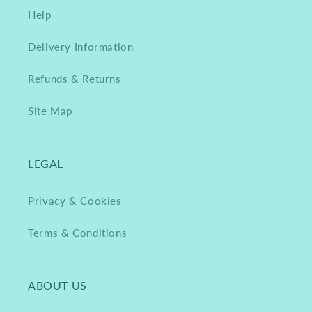
Help
Delivery Information
Refunds & Returns
Site Map
LEGAL
Privacy & Cookies
Terms & Conditions
ABOUT US