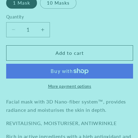
1 Mask
10 Masks
Quantity
Decrease
Increase
quantity
quantity
for
for
Mesoestetic
Mesoestetic
Add to cart
Age
Age
Element
Element
Crystal
Crystal
Fiber
Fiber
Mask
Mask
More payment options
Facial mask with 3D Nano-fiber system™, provides
radiance and moisturises the skin in depth.
REVITALISING, MOISTURISER, ANTIWRINKLE
Rich in active ingredients with a high antioxidant and