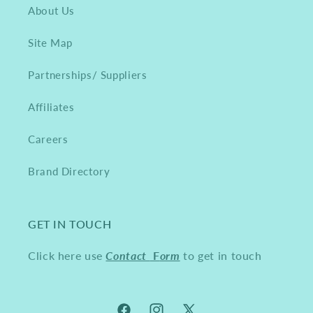
About Us
Site Map
Partnerships/ Suppliers
Affiliates
Careers
Brand Directory
GET IN TOUCH
Click here use
Contact
F
orm
to get in touch