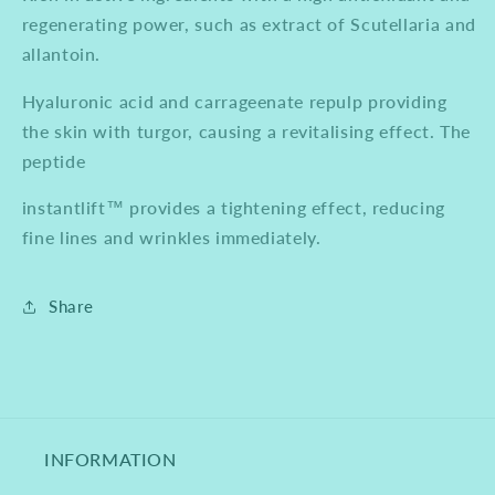
regenerating power, such as extract of Scutellaria and
allantoin.
Hyaluronic acid and carrageenate repulp providing
the skin with turgor, causing a revitalising effect. The
peptide
instantlift™ provides a tightening effect, reducing
fine lines and wrinkles immediately.
Share
INFORMATION