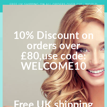
Skip to
FREE UK SHIPPING ON ALL ORDERS OVER £50 - WORLD
content
WIDE DELIVERY AVAILABLE
10% Discount on
orders over
Save 10% on orders over £80- Use Code WELCOME 10;
FREE UK SHIPPING ON ALL ORDERS OVER £50
£80,use code:
Skip to
WELCOME10
product
information
Free UK shipping