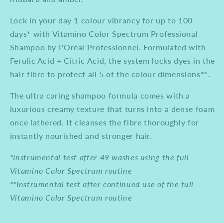
Lock in your day 1 colour vibrancy for up to 100
days* with Vitamino Color Spectrum Professional
Shampoo by L'Oréal Professionnel. Formulated with
Ferulic Acid + Citric Acid, the system locks dyes in the
hair fibre to protect all 5 of the colour dimensions**.
The ultra caring shampoo formula comes with a
luxurious creamy texture that turns into a dense foam
once lathered. It cleanses the fibre thoroughly for
instantly nourished and stronger hair.
*Instrumental test after 49 washes using the full
Vitamino Color Spectrum routine
**Instrumental test after continued use of the full
Vitamino Color Spectrum routine