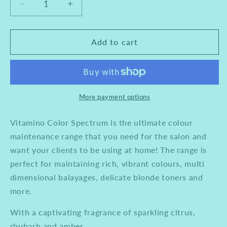
Decrease
Increase
quantity
quantity
for
for
Loreal
Loreal
Add to cart
Professional
Professional
Vitamino
Vitamino
Spectrum
Spectrum
Shampoo
Shampoo
1500ml
1500ml
More payment options
Vitamino Color Spectrum is the ultimate colour
maintenance range that you need for the salon and
want your clients to be using at home! The range is
perfect for maintaining rich, vibrant colours, multi
dimensional balayages, delicate blonde toners and
more.
With a captivating fragrance of sparkling citrus,
rhubarb and amber.