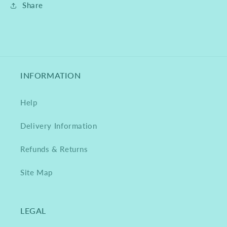
Share
INFORMATION
Help
Delivery Information
Refunds & Returns
Site Map
LEGAL