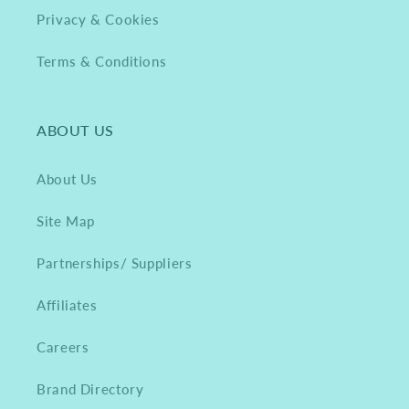
Privacy & Cookies
Terms & Conditions
ABOUT US
About Us
Site Map
Partnerships/ Suppliers
Affiliates
Careers
Brand Directory