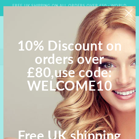
Skip to
FREE UK SHIPPING ON ALL ORDERS OVER £50 - WORLD
content
WIDE DELIVERY AVAILABLE
10% Discount on
orders over
Save 10% on orders over £80- Use Code WELCOME 10;
FREE UK SHIPPING ON ALL ORDERS OVER £50
£80,use code:
Skip to
WELCOME10
product
information
Free UK shipping